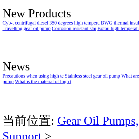
New Products
Cyb-t centrifugal diesel
350 degrees high tempera
BWG thermal insul
Travelling gear oil pump
Corrosion resistant stai
Botou high temperat
News
Precautions when using high te
Stainless steel gear oil pump
What are
pump
What is the material of high t
当前位置:
Gear Oil Pumps,
Support
>