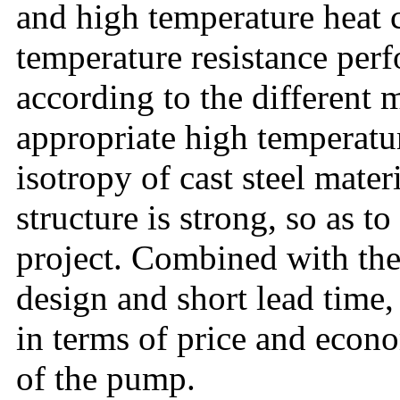
and high temperature heat 
temperature resistance perf
according to the different 
appropriate high temperatu
isotropy of cast steel materi
structure is strong, so as to
project. Combined with the
design and short lead time,
in terms of price and econo
of the pump.