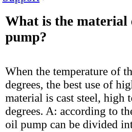
What is the material 
pump?
When the temperature of th
degrees, the best use of hi
material is cast steel, high
degrees. A: according to th
oil pump can be divided in