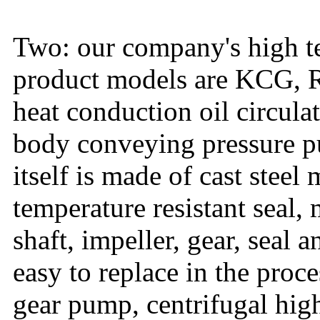
Two: our company's high t
product models are KCG, R
heat conduction oil circula
body conveying pressure p
itself is made of cast steel
temperature resistant seal
shaft, impeller, gear, seal 
easy to replace in the pro
gear pump, centrifugal hig