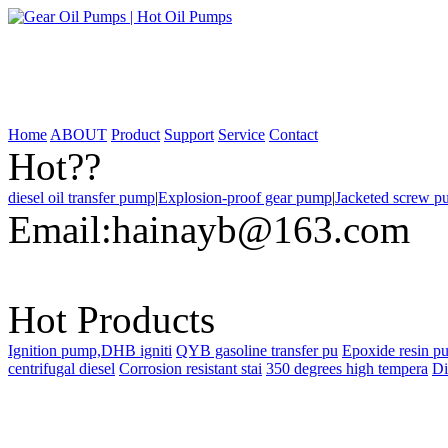
Home
ABOUT
Product
Support
Service
Contact
Hot??
diesel oil transfer pump
|
Explosion-proof gear pump
|
Jacketed screw 
Email:
hainayb@163.com
Hot Products
Ignition pump,DHB igniti
QYB gasoline transfer pu
Epoxide resin p
centrifugal diesel
Corrosion resistant stai
350 degrees high tempera
Di