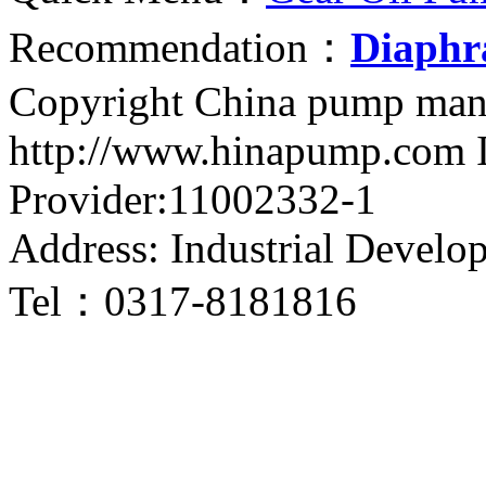
Recommendation：
Diaph
Copyright China pump man
http://www.hinapump.com I
Provider:11002332-1
Address: Industrial Develo
Tel：0317-8181816