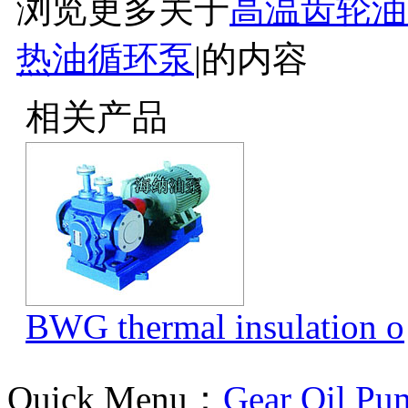
浏览更多关于
高温齿轮油
热油循环泵
|
的内容
相关产品
BWG thermal insulation o
Quick Menu：
Gear Oil Pu