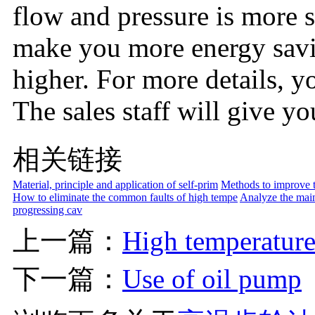
flow and pressure is more s
make you more energy saving
higher. For more details, y
The sales staff will give yo
相关链接
Material, principle and application of self-prim
Methods to improve th
How to eliminate the common faults of high tempe
Analyze the main
progressing cav
上一篇：
High temperature
下一篇：
Use of oil pump